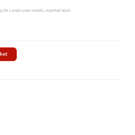
 for Landcruiser models, imported stock.
sket