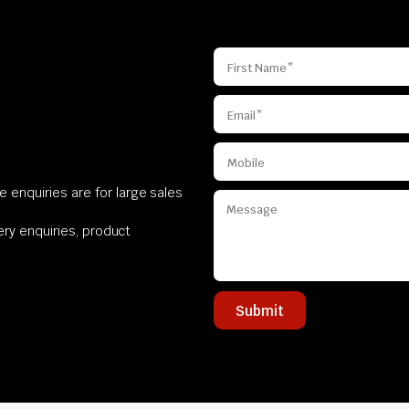
 enquiries are for large sales
very enquiries, product
Submit