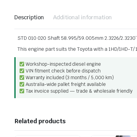
Description
Additional information
STD 010 020 Shaft 58.995/59.005mm 2.3226/2.3230¨
This engine part suits the Toyota with a 1HD/1HD-T
Workshop-inspected diesel engine
VIN fitment check before dispatch
Warranty included (3 months / 5,000 km)
Australia-wide pallet freight available
Tax invoice supplied — trade & wholesale friendly
Related products