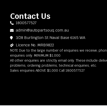
Contact Us
1800577527
admin@autopartsouq.com.au
3/28 Burlington St Naval Base 6165 WA
Licence No. MRB9822
NOTE Due to the large number of enquiries we receive, phone
enquiries only. MINIMUM $1,000.
All other enquiries are strictly email only. These include deli
problems, ordering problems, technical enquiries, etc.
Sales enquiries ABOVE $1,000 Call 1800577527