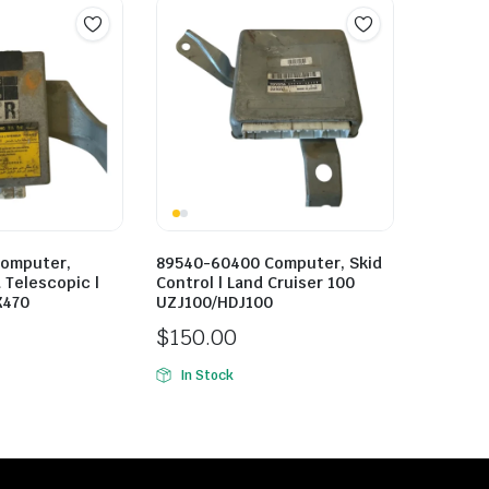
Computer,
89540-60400 Computer, Skid
& Telescopic |
Control | Land Cruiser 100
X470
UZJ100/HDJ100
$
150.00
In Stock