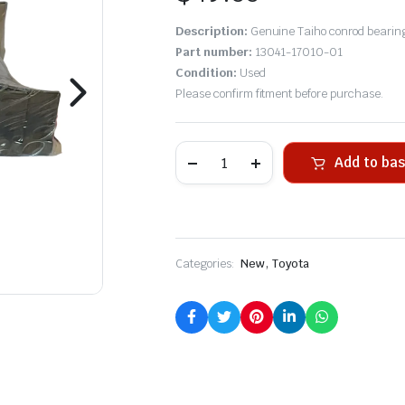
Description:
Genuine Taiho conrod bearings
Part number:
13041-17010-01
Condition:
Used
Please confirm fitment before purchase.
Add to ba
,
Categories:
New
Toyota