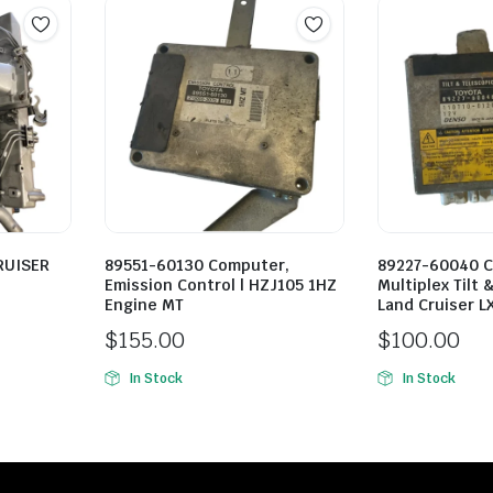
RUISER
89551-60130 Computer,
89227-60040 
Emission Control | HZJ105 1HZ
Multiplex Tilt 
Engine MT
Land Cruiser L
$
155.00
$
100.00
In Stock
In Stock