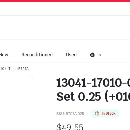
New
Reconditioned
Used
10) | Taiho R707A
13041-17010-
Set 0.25 (+01
SKU:
R707A 025
In Stock
$
49.55