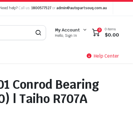
Need help?
Call us:
1800577527
or
admin@autopartsouq.com.au
0 items
My Account
0
$
0.00
Hello, Sign In
Help Center
01 Conrod Bearing
0) | Taiho R707A