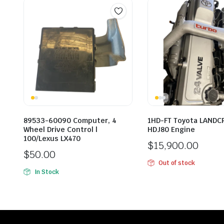
89533-60090 Computer, 4
1HD-FT Toyota LANDC
Wheel Drive Control |
HDJ80 Engine
100/Lexus LX470
$
15,900.00
$
50.00
Out of stock
In Stock