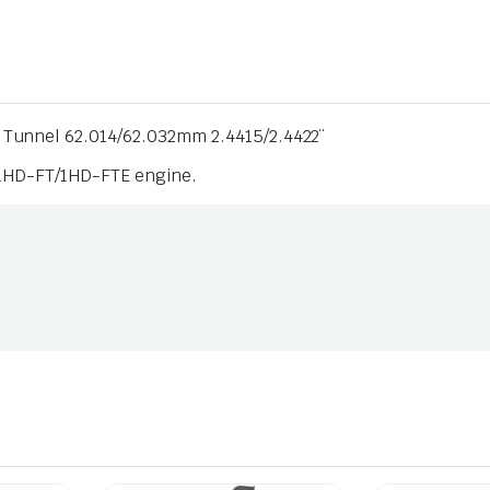
 Tunnel 62.014/62.032mm 2.4415/2.4422¨
/ 1HD-FT/1HD-FTE engine.