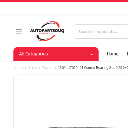
All Categories
Home
Home
Shop
Toyota
13041-17010-01 Conrod Bearing Set 0.25 (+0