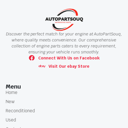
Discover the perfect match for your engine at AutoPartSouq,
where quality meets convenience. Our comprehensive
collection of engine parts caters to every requirement,
ensuring your vehicle runs smoothly.
Connect With Us on Facebook
Visit Our ebay Store
Menu
Home
New
Reconditioned
Used