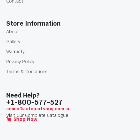
Contact
Store Information
About
Gallery
Warranty
Privacy Policy
Terms & Conditions
Need Help?
+1-800-577-527
admin@autopartsouq.com.au
Visit Our Complete Catalogue.
Shop Now