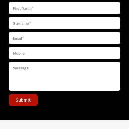
Submit