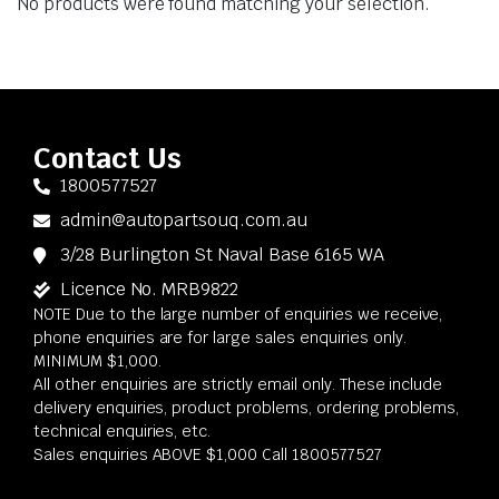
No products were found matching your selection.
Contact Us
1800577527
admin@autopartsouq.com.au
3/28 Burlington St Naval Base 6165 WA
Licence No. MRB9822
NOTE Due to the large number of enquiries we receive,
phone enquiries are for large sales enquiries only.
MINIMUM $1,000.
All other enquiries are strictly email only. These include
delivery enquiries, product problems, ordering problems,
technical enquiries, etc.
Sales enquiries ABOVE $1,000 Call 1800577527