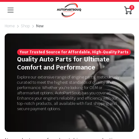
0
Home
Shop
New
Your Trusted Source for Affordable, High-Quality Parts
Quality Auto Parts for Ultimate
Comfort and Performance
Explore our extensive range of engine parts, meticulously
curated to meet the highest standards of quality and
performance. Whether you're looking for OEM or
aftermarket options, AutoPartSouq has you covered.
Enhance your engine's reliability and efficiency with our
top-notch products, all available with fast shipping and
secure payment options.