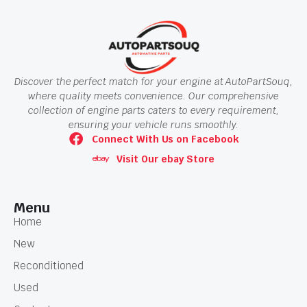
Discover the perfect match for your engine at AutoPartSouq,
where quality meets convenience. Our comprehensive
collection of engine parts caters to every requirement,
ensuring your vehicle runs smoothly.
Connect With Us on Facebook
Visit Our ebay Store
Menu
Home
New
Reconditioned
Used