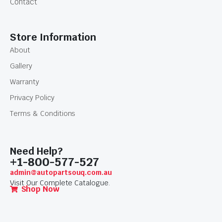
Contact
Store Information
About
Gallery
Warranty
Privacy Policy
Terms & Conditions
Need Help?
+1-800-577-527
admin@autopartsouq.com.au
Visit Our Complete Catalogue.
Shop Now