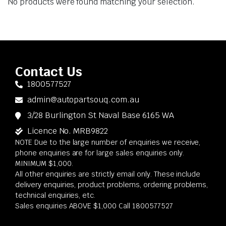
No products were found matching your selection.
Contact Us
1800577527
admin@autopartsouq.com.au
3/28 Burlington St Naval Base 6165 WA
Licence No. MRB9822
NOTE Due to the large number of enquiries we receive,
phone enquiries are for large sales enquiries only.
MINIMUM $1,000.
All other enquiries are strictly email only. These include
delivery enquiries, product problems, ordering problems,
technical enquiries, etc.
Sales enquiries ABOVE $1,000 Call 1800577527