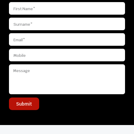
Submit