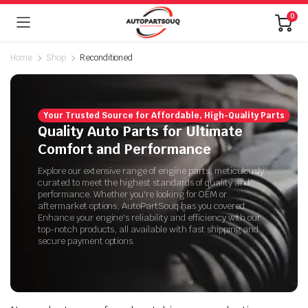
0
Home
Shop
Reconditioned
Your Trusted Source for Affordable, High-Quality Parts
Quality Auto Parts for Ultimate
Comfort and Performance
Explore our extensive range of engine parts, meticulously
curated to meet the highest standards of quality and
performance. Whether you're looking for OEM or
aftermarket options, AutoPartSouq has you covered.
Enhance your engine's reliability and efficiency with our
top-notch products, all available with fast shipping and
secure payment options.