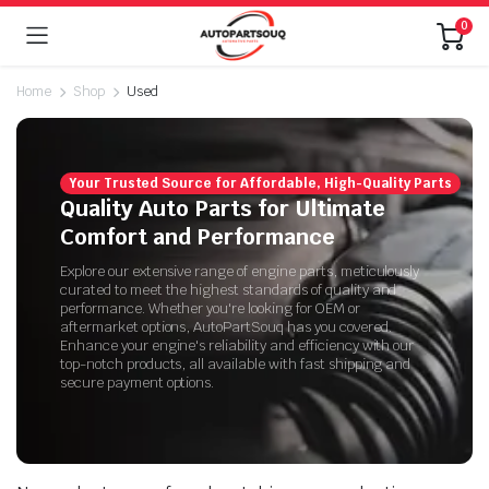
0
Home
Shop
Used
Your Trusted Source for Affordable, High-Quality Parts
Quality Auto Parts for Ultimate
Comfort and Performance
Explore our extensive range of engine parts, meticulously
curated to meet the highest standards of quality and
performance. Whether you're looking for OEM or
aftermarket options, AutoPartSouq has you covered.
Enhance your engine's reliability and efficiency with our
top-notch products, all available with fast shipping and
secure payment options.