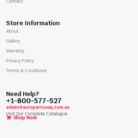
Contact
Store Information
About
Gallery
Warranty
Privacy Policy
Terms & Conditions
Need Help?
+1-800-577-527
admin@autopartsouq.com.au
Visit Our Complete Catalogue.
Shop Now