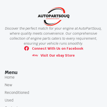
Discover the perfect match for your engine at AutoPartSouq,
where quality meets convenience. Our comprehensive
collection of engine parts caters to every requirement,
ensuring your vehicle runs smoothly.
Connect With Us on Facebook
Visit Our ebay Store
Menu
Home
New
Reconditioned
Used