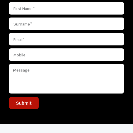
Submit