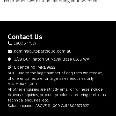
No products were found matching your selection.
Contact Us
1800577527
admin@autopartsouq.com.au
3/28 Burlington St Naval Base 6165 WA
Licence No. MRB9822
NOTE Due to the large number of enquiries we receive,
phone enquiries are for large sales enquiries only.
MINIMUM $1,000.
All other enquiries are strictly email only. These include
delivery enquiries, product problems, ordering problems,
technical enquiries, etc.
Sales enquiries ABOVE $1,000 Call 1800577527