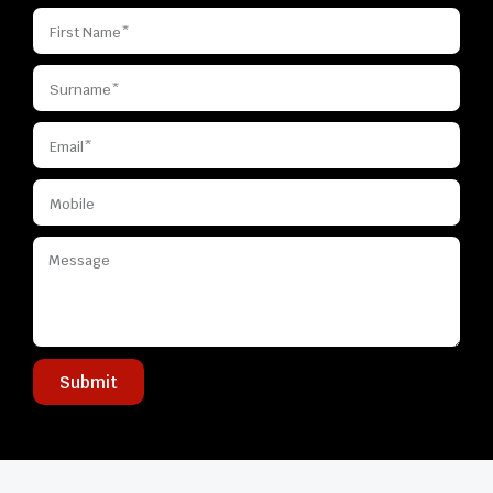
Submit