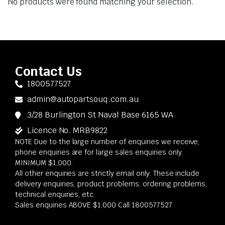
No products were found matching your selection.
Contact Us
1800577527
admin@autopartsouq.com.au
3/28 Burlington St Naval Base 6165 WA
Licence No. MRB9822
NOTE Due to the large number of enquiries we receive,
phone enquiries are for large sales enquiries only.
MINIMUM $1,000.
All other enquiries are strictly email only. These include
delivery enquiries, product problems, ordering problems,
technical enquiries, etc.
Sales enquiries ABOVE $1,000 Call 1800577527