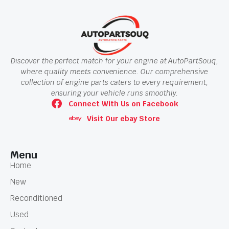
Discover the perfect match for your engine at AutoPartSouq,
where quality meets convenience. Our comprehensive
collection of engine parts caters to every requirement,
ensuring your vehicle runs smoothly.
Connect With Us on Facebook
Visit Our ebay Store
Menu
Home
New
Reconditioned
Used