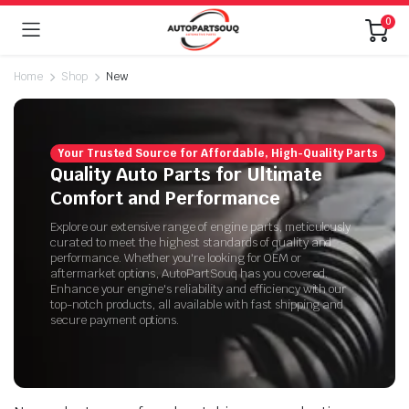
0
Home
Shop
New
Your Trusted Source for Affordable, High-Quality Parts
Quality Auto Parts for Ultimate
Comfort and Performance
Explore our extensive range of engine parts, meticulously
curated to meet the highest standards of quality and
performance. Whether you're looking for OEM or
aftermarket options, AutoPartSouq has you covered.
Enhance your engine's reliability and efficiency with our
top-notch products, all available with fast shipping and
secure payment options.