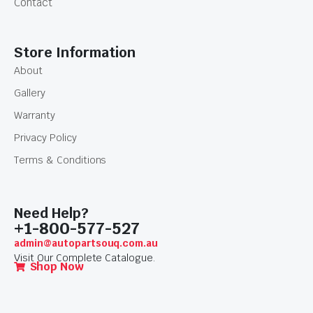
Contact
Store Information
About
Gallery
Warranty
Privacy Policy
Terms & Conditions
Need Help?
+1-800-577-527
admin@autopartsouq.com.au
Visit Our Complete Catalogue.
Shop Now