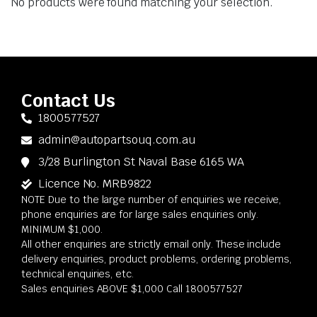
No products were found matching your selection.
Contact Us
1800577527
admin@autopartsouq.com.au
3/28 Burlington St Naval Base 6165 WA
Licence No. MRB9822
NOTE Due to the large number of enquiries we receive,
phone enquiries are for large sales enquiries only.
MINIMUM $1,000.
All other enquiries are strictly email only. These include
delivery enquiries, product problems, ordering problems,
technical enquiries, etc.
Sales enquiries ABOVE $1,000 Call 1800577527