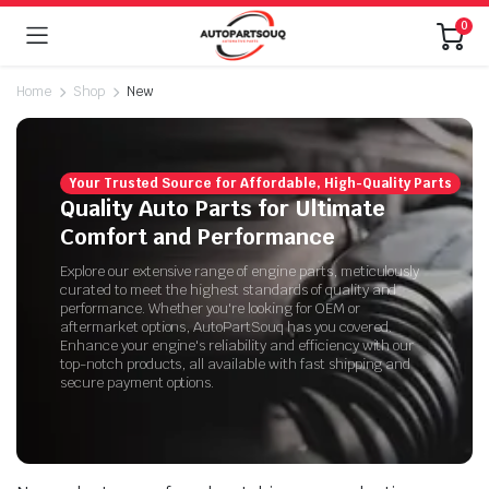
0
Home
Shop
New
Your Trusted Source for Affordable, High-Quality Parts
Quality Auto Parts for Ultimate
Comfort and Performance
Explore our extensive range of engine parts, meticulously
curated to meet the highest standards of quality and
performance. Whether you're looking for OEM or
aftermarket options, AutoPartSouq has you covered.
Enhance your engine's reliability and efficiency with our
top-notch products, all available with fast shipping and
secure payment options.