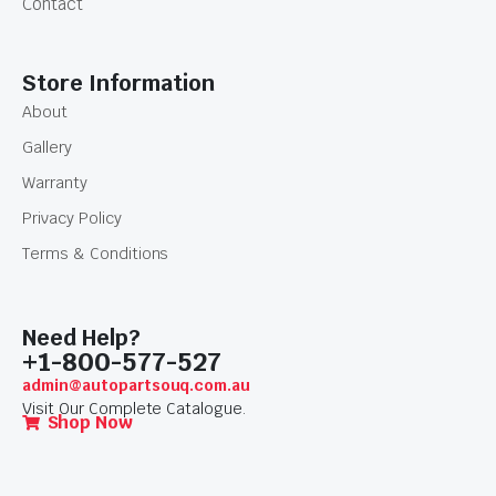
Contact
Store Information
About
Gallery
Warranty
Privacy Policy
Terms & Conditions
Need Help?
+1-800-577-527
admin@autopartsouq.com.au
Visit Our Complete Catalogue.
Shop Now