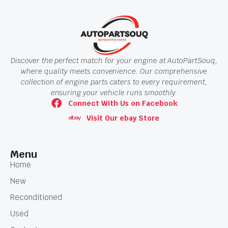
Discover the perfect match for your engine at AutoPartSouq,
where quality meets convenience. Our comprehensive
collection of engine parts caters to every requirement,
ensuring your vehicle runs smoothly.
Connect With Us on Facebook
Visit Our ebay Store
Menu
Home
New
Reconditioned
Used