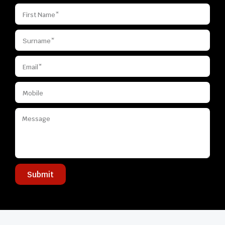
Submit