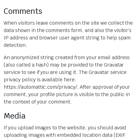
Comments
When visitors leave comments on the site we collect the
data shown in the comments form, and also the visitor’s
IP address and browser user agent string to help spam
detection.
An anonymized string created from your email address
(also called a hash) may be provided to the Gravatar
service to see if you are using it. The Gravatar service
privacy policy is available here:
https://automattic.com/privacy/. After approval of your
comment, your profile picture is visible to the public in
the context of your comment.
Media
If you upload images to the website, you should avoid
uploading images with embedded location data (EXIF