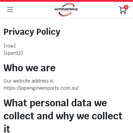
0
Privacy Policy
[row]
[span12]
Who we are
Our website address is:
https://japengineimports.com.au/
What personal data we
collect and why we collect
it