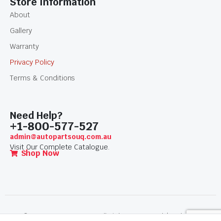
Store Information
About
Gallery
Warranty
Privacy Policy
Terms & Conditions
Need Help?
+1-800-577-527
admin@autopartsouq.com.au
Visit Our Complete Catalogue.
Shop Now
© 2026 AutoPartSouq. All Rights Reserved. | Website