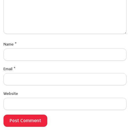
Name
*
Email
*
Website