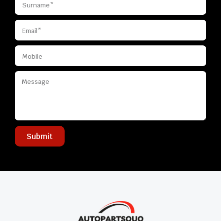
Submit