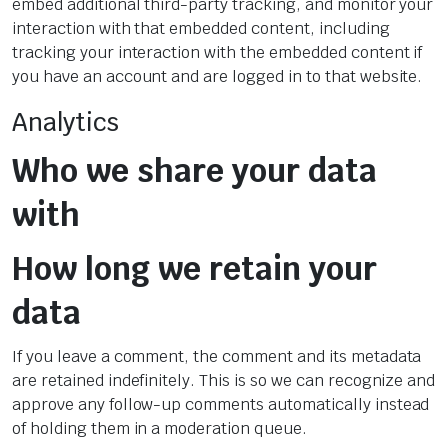
embed additional third-party tracking, and monitor your
interaction with that embedded content, including
tracking your interaction with the embedded content if
you have an account and are logged in to that website.
Analytics
Who we share your data
with
How long we retain your
data
If you leave a comment, the comment and its metadata
are retained indefinitely. This is so we can recognize and
approve any follow-up comments automatically instead
of holding them in a moderation queue.