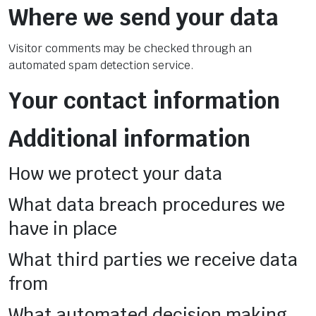
Where we send your data
Visitor comments may be checked through an
automated spam detection service.
Your contact information
Additional information
How we protect your data
What data breach procedures we
have in place
What third parties we receive data
from
What automated decision making