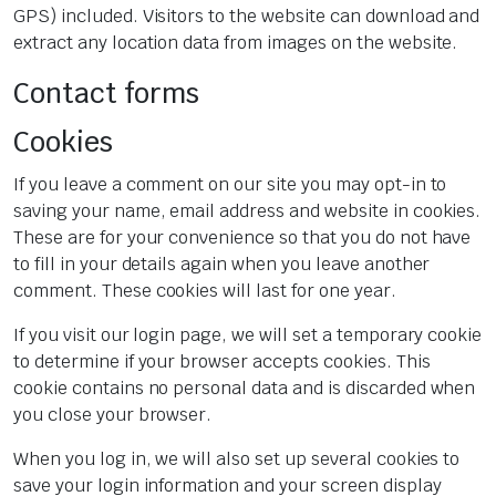
GPS) included. Visitors to the website can download and
extract any location data from images on the website.
Contact forms
Cookies
If you leave a comment on our site you may opt-in to
saving your name, email address and website in cookies.
These are for your convenience so that you do not have
to fill in your details again when you leave another
comment. These cookies will last for one year.
If you visit our login page, we will set a temporary cookie
to determine if your browser accepts cookies. This
cookie contains no personal data and is discarded when
you close your browser.
When you log in, we will also set up several cookies to
save your login information and your screen display