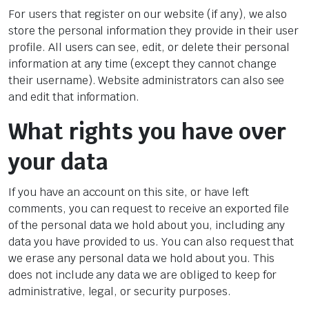
For users that register on our website (if any), we also
store the personal information they provide in their user
profile. All users can see, edit, or delete their personal
information at any time (except they cannot change
their username). Website administrators can also see
and edit that information.
What rights you have over
your data
If you have an account on this site, or have left
comments, you can request to receive an exported file
of the personal data we hold about you, including any
data you have provided to us. You can also request that
we erase any personal data we hold about you. This
does not include any data we are obliged to keep for
administrative, legal, or security purposes.