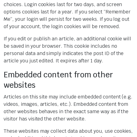
choices. Login cookies last for two days, and screen
options cookies last for a year. If you select “Remember
Me”, your login will persist for two weeks. If you log out
of your account, the login cookies will be removed.
If you edit or publish an article, an additional cookie will
be saved in your browser. This cookie includes no
personal data and simply indicates the post ID of the
article you just edited. It expires after 1 day.
Embedded content from other
websites
Articles on this site may include embedded content (e.g.
videos, images, articles, etc.). Embedded content from
other websites behaves in the exact same way as if the
visitor has visited the other website.
These websites may collect data about you, use cookies,