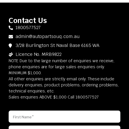
Contact Us
1800577527
admin@autopartsouq.com.au
3/28 Burlington St Naval Base 6165 WA
Licence No. MRB9822
NOTE Due to the large number of enquiries we receive,
phone enquiries are for large sales enquiries only.
MINIMUM $1,000.
All other enquiries are strictly email only. These include
delivery enquiries, product problems, ordering problems,
technical enquiries, etc.
Sales enquiries ABOVE $1,000 Call 1800577527