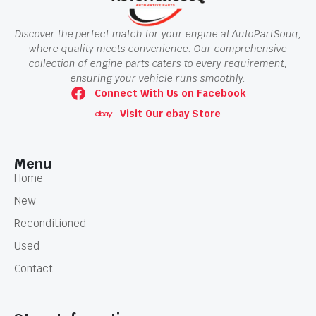
Discover the perfect match for your engine at AutoPartSouq,
where quality meets convenience. Our comprehensive
collection of engine parts caters to every requirement,
ensuring your vehicle runs smoothly.
Connect With Us on Facebook
Visit Our ebay Store
Menu
Home
New
Reconditioned
Used
Contact