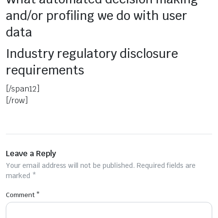
and/or profiling we do with user
data
Industry regulatory disclosure
requirements
[/span12]
[/row]
Leave a Reply
Your email address will not be published.
Required fields are
marked
*
Comment
*