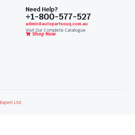
Need Help?
+1-800-577-527
admin@autopartsouq.com.au
Visit Our Complete Catalogue.
Shop Now
 Expert Ltd
.