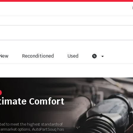
New
Reconditioned
Used
ltimate Comfort
ated to meet the highest standards of
ftermarket options, AutoPartSouq has