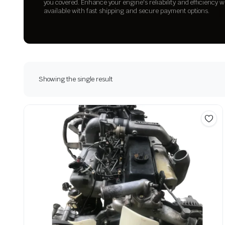
you covered. Enhance your engine's reliability and efficiency w
available with fast shipping and secure payment options.
Showing the single result