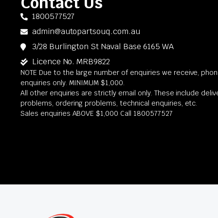
Contact Us
1800577527
admin@autopartsouq.com.au
3/28 Burlington St Naval Base 6165 WA
Licence No. MRB9822
NOTE Due to the large number of enquiries we receive, phone
enquiries only. MINIMUM $1,000.
All other enquiries are strictly email only. These include deli
problems, ordering problems, technical enquiries, etc.
Sales enquiries ABOVE $1,000 Call 1800577527