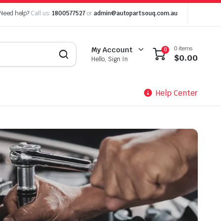
Need help?
Call us:
1800577527
or
admin@autopartsouq.com.au
0 items
My Account
0
$
0.00
Hello, Sign In
Help Center