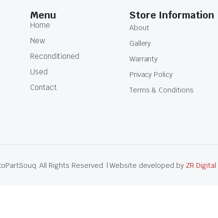
Menu
Store Information
Home
About
New
Gallery
Reconditioned
Warranty
Used
Privacy Policy
Contact
Terms & Conditions
oPartSouq. All Rights Reserved. | Website developed by
ZR Digital