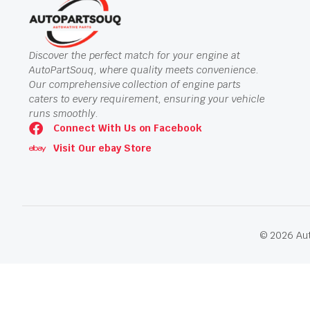
Discover the perfect match for your engine at
AutoPartSouq, where quality meets convenience.
Our comprehensive collection of engine parts
caters to every requirement, ensuring your vehicle
runs smoothly.
Connect With Us on Facebook
Visit Our ebay Store
© 2026 Aut