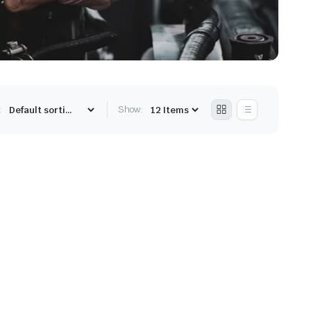
:
Show: