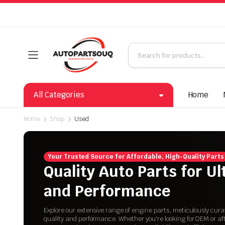
All Categories
Home
Home
Shop
Used
Your Trusted Source for Affordable, High-Quality Parts
Quality Auto Parts for U
and Performance
Explore our extensive range of engine parts, meticulously cur
quality and performance. Whether you're looking for OEM or a