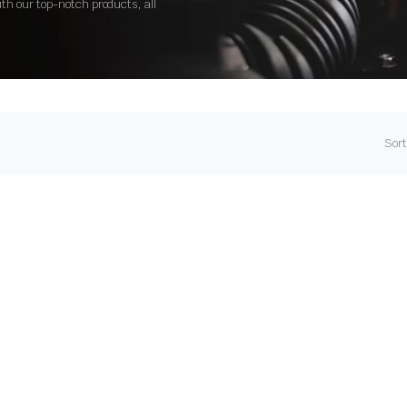
ith our top-notch products, all
Sort