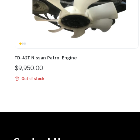
TD-42T Nissan Patrol Engine
$
9,950.00
Out of stock