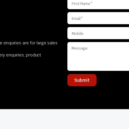
 enquiries are for large sales
very enquiries, product
Submit