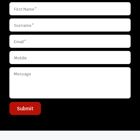
Submit