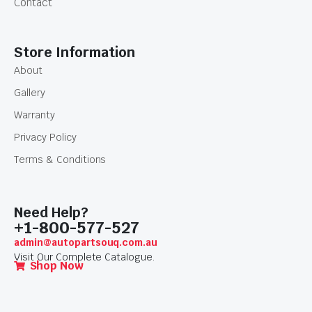
Contact
Store Information
About
Gallery
Warranty
Privacy Policy
Terms & Conditions
Need Help?
+1-800-577-527
admin@autopartsouq.com.au
Visit Our Complete Catalogue.
Shop Now