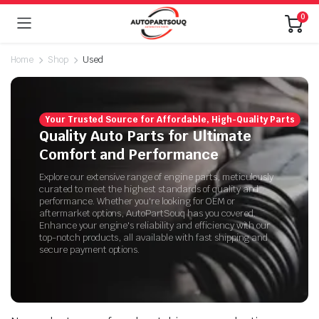
0
Home
Shop
Used
Your Trusted Source for Affordable, High-Quality Parts
Quality Auto Parts for Ultimate
Comfort and Performance
Explore our extensive range of engine parts, meticulously
curated to meet the highest standards of quality and
performance. Whether you're looking for OEM or
aftermarket options, AutoPartSouq has you covered.
Enhance your engine's reliability and efficiency with our
top-notch products, all available with fast shipping and
secure payment options.