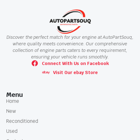
Discover the perfect match for your engine at AutoPartSouq,
where quality meets convenience. Our comprehensive
collection of engine parts caters to every requirement,
ensuring your vehicle runs smoothly.
Connect With Us on Facebook
Visit Our ebay Store
Menu
Home
New
Reconditioned
Used