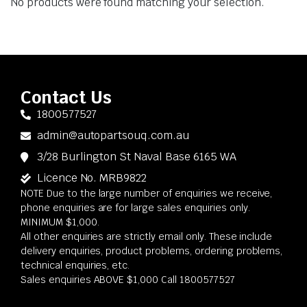
No products were found matching your selection.
Contact Us
1800577527
admin@autopartsouq.com.au
3/28 Burlington St Naval Base 6165 WA
Licence No. MRB9822
NOTE Due to the large number of enquiries we receive,
phone enquiries are for large sales enquiries only.
MINIMUM $1,000.
All other enquiries are strictly email only. These include
delivery enquiries, product problems, ordering problems,
technical enquiries, etc.
Sales enquiries ABOVE $1,000 Call 1800577527