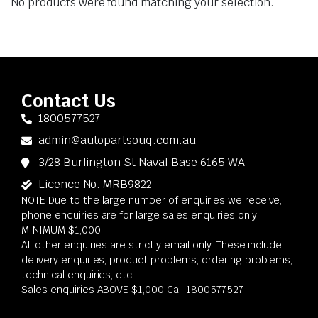
No products were found matching your selection.
Contact Us
1800577527
admin@autopartsouq.com.au
3/28 Burlington St Naval Base 6165 WA
Licence No. MRB9822
NOTE Due to the large number of enquiries we receive,
phone enquiries are for large sales enquiries only.
MINIMUM $1,000.
All other enquiries are strictly email only. These include
delivery enquiries, product problems, ordering problems,
technical enquiries, etc.
Sales enquiries ABOVE $1,000 Call 1800577527