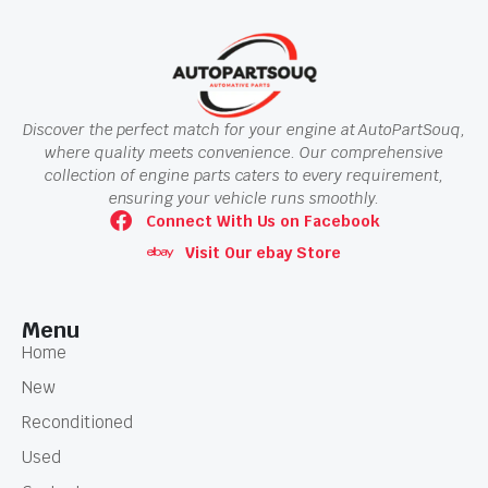
Discover the perfect match for your engine at AutoPartSouq,
where quality meets convenience. Our comprehensive
collection of engine parts caters to every requirement,
ensuring your vehicle runs smoothly.
Connect With Us on Facebook
Visit Our ebay Store
Menu
Home
New
Reconditioned
Used