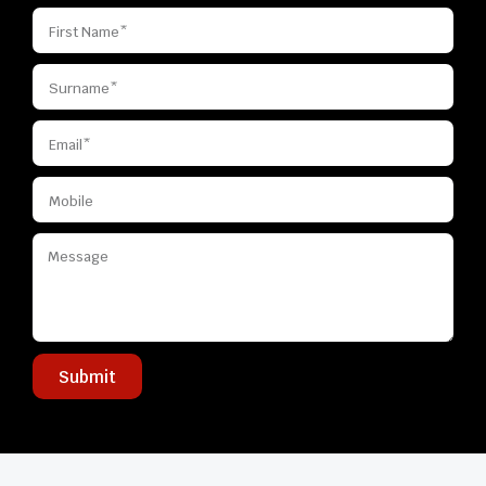
Submit