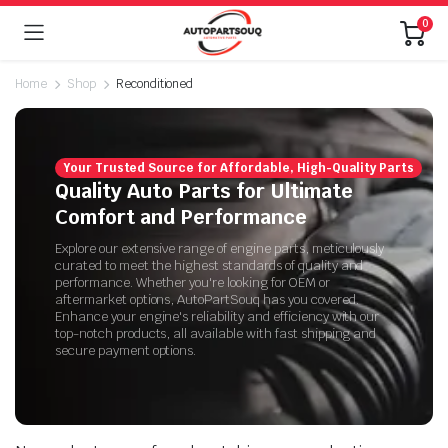
0
Home
Shop
Reconditioned
Your Trusted Source for Affordable, High-Quality Parts
Quality Auto Parts for Ultimate
Comfort and Performance
Explore our extensive range of engine parts, meticulously
curated to meet the highest standards of quality and
performance. Whether you're looking for OEM or
aftermarket options, AutoPartSouq has you covered.
Enhance your engine's reliability and efficiency with our
top-notch products, all available with fast shipping and
secure payment options.