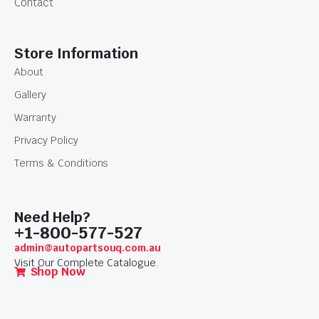
Contact
Store Information
About
Gallery
Warranty
Privacy Policy
Terms & Conditions
Need Help?
+1-800-577-527
admin@autopartsouq.com.au
Visit Our Complete Catalogue.
Shop Now