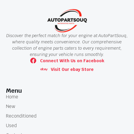
Discover the perfect match for your engine at AutoPartSouq,
where quality meets convenience. Our comprehensive
collection of engine parts caters to every requirement,
ensuring your vehicle runs smoothly.
Connect With Us on Facebook
Visit Our ebay Store
Menu
Home
New
Reconditioned
Used