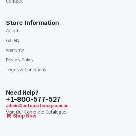
Contact
Store Information
About
Gallery
Warranty
Privacy Policy
Terms & Conditions
Need Help?
+1-800-577-527
admin@autopartsouq.com.au
Visit Our Complete Catalogue.
Shop Now