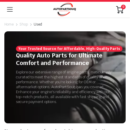
0
Home
Shop
Used
Your Trusted Source for Affordable, High-Quality Parts
Quality Auto Parts for Ultimate
Comfort and Performance
Explore our extensive range of engine parts, meticulously
curated to meet the highest standards of quality and
performance. Whether you're looking for OEM or
aftermarket options, AutoPartSouq has you covered.
Enhance your engine's reliability and efficiency with our
top-notch products, all available with fast shipping and
secure payment options.