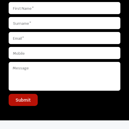
Submit