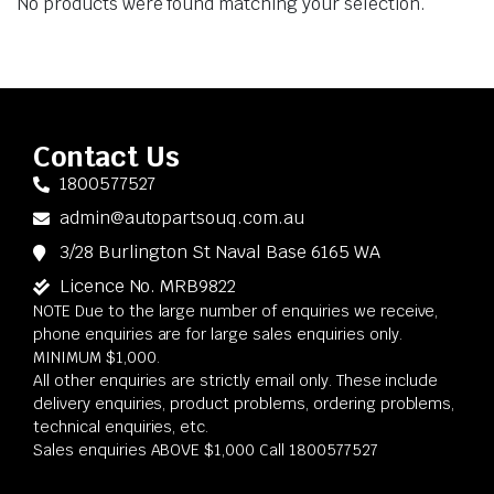
No products were found matching your selection.
Contact Us
1800577527
admin@autopartsouq.com.au
3/28 Burlington St Naval Base 6165 WA
Licence No. MRB9822
NOTE Due to the large number of enquiries we receive,
phone enquiries are for large sales enquiries only.
MINIMUM $1,000.
All other enquiries are strictly email only. These include
delivery enquiries, product problems, ordering problems,
technical enquiries, etc.
Sales enquiries ABOVE $1,000 Call 1800577527