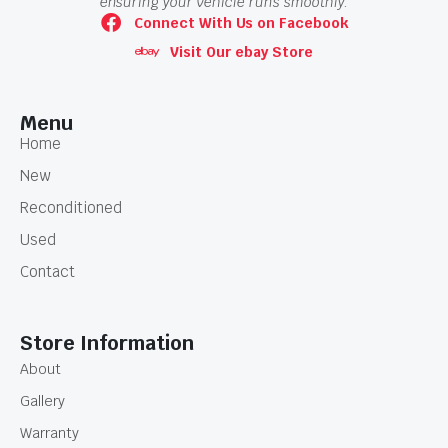
ensuring your vehicle runs smoothly.
Connect With Us on Facebook
Visit Our ebay Store
Menu
Home
New
Reconditioned
Used
Contact
Store Information
About
Gallery
Warranty