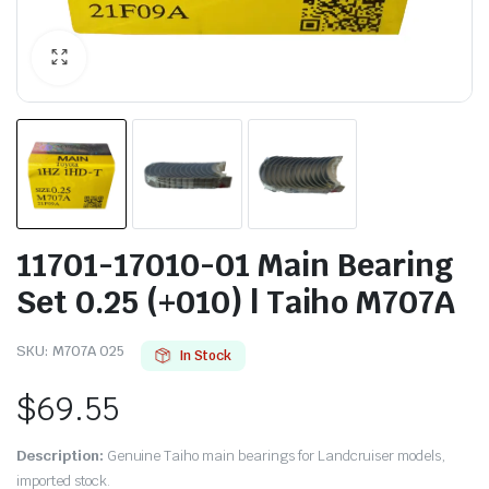
11701-17010-01 Main Bearing
Set 0.25 (+010) | Taiho M707A
SKU:
M707A 025
In Stock
$
69.55
Description:
Genuine Taiho main bearings for Landcruiser models,
imported stock.