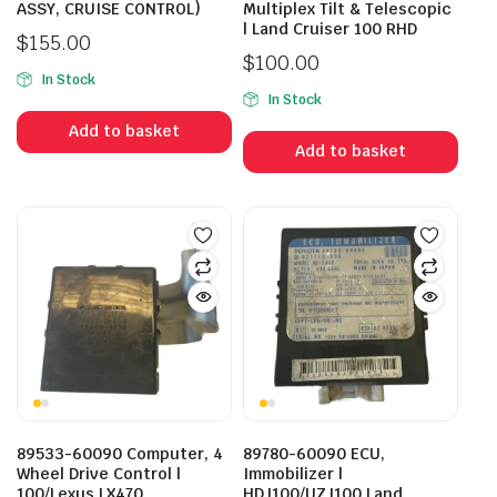
ASSY, CRUISE CONTROL)
Multiplex Tilt & Telescopic
| Land Cruiser 100 RHD
$
155.00
$
100.00
In Stock
In Stock
Add to basket
Add to basket
89533-60090 Computer, 4
89780-60090 ECU,
Wheel Drive Control |
Immobilizer |
100/Lexus LX470
HDJ100/UZJ100 Land