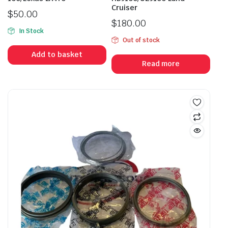
Cruiser
$
50.00
$
180.00
In Stock
Out of stock
Add to basket
Read more