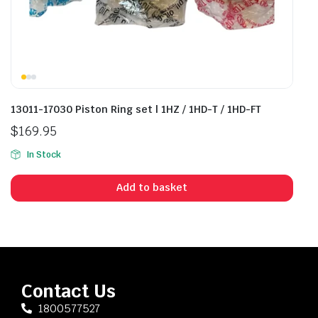
13011-17030 Piston Ring set | 1HZ / 1HD-T / 1HD-FT
$
169.95
In Stock
Add to basket
Contact Us
1800577527