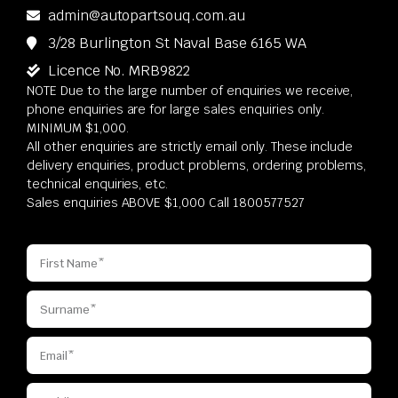
admin@autopartsouq.com.au
3/28 Burlington St Naval Base 6165 WA
Licence No. MRB9822
NOTE Due to the large number of enquiries we receive,
phone enquiries are for large sales enquiries only.
MINIMUM $1,000.
All other enquiries are strictly email only. These include
delivery enquiries, product problems, ordering problems,
technical enquiries, etc.
Sales enquiries ABOVE $1,000 Call 1800577527