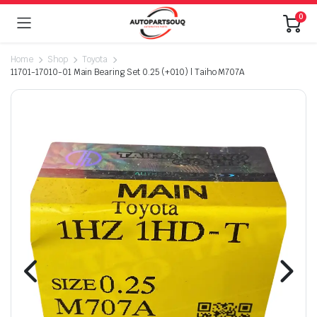
0
Home
Shop
Toyota
11701-17010-01 Main Bearing Set 0.25 (+010) | Taiho M707A