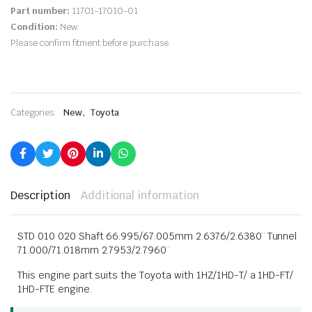
Part number:
11701-17010-01
Condition:
New
Please confirm fitment before purchase.
,
Categories:
New
Toyota
Description
Additional information
STD 010 020 Shaft 66.995/67.005mm 2.6376/2.6380¨ Tunnel
71.000/71.018mm 2.7953/2.7960¨
This engine part suits the Toyota with 1HZ/1HD-T/ a 1HD-FT/
1HD-FTE engine.