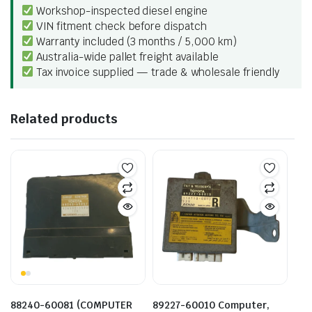
Workshop-inspected diesel engine
VIN fitment check before dispatch
Warranty included (3 months / 5,000 km)
Australia-wide pallet freight available
Tax invoice supplied — trade & wholesale friendly
Related products
88240-60081 (COMPUTER
89227-60010 Computer,