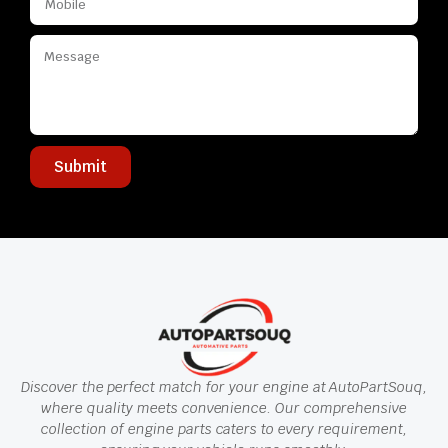
Submit
Discover the perfect match for your engine at AutoPartSouq,
where quality meets convenience. Our comprehensive
collection of engine parts caters to every requirement,