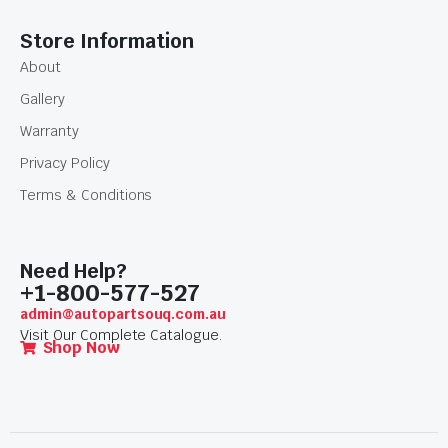
Store Information
About
Gallery
Warranty
Privacy Policy
Terms & Conditions
Need Help?
+1-800-577-527
admin@autopartsouq.com.au
Visit Our Complete Catalogue.
Shop Now