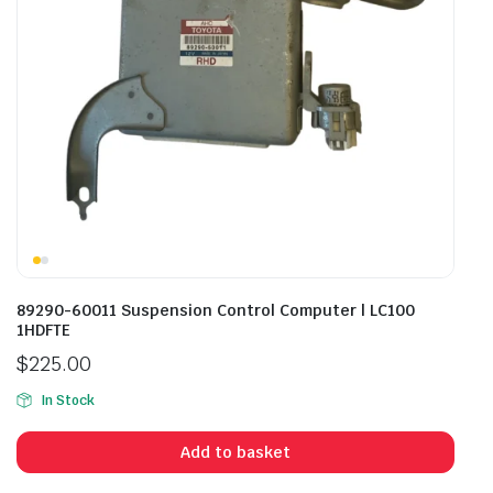
89290-60011 Suspension Control Computer | LC100
1HDFTE
$
225.00
In Stock
Add to basket