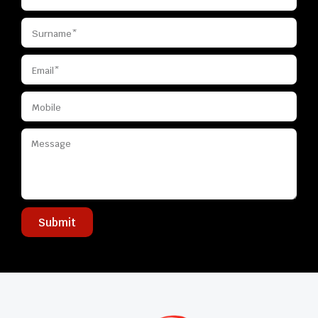
Submit