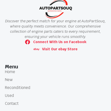
Discover the perfect match for your engine at AutoPartSouq,
where quality meets convenience. Our comprehensive
collection of engine parts caters to every requirement,
ensuring your vehicle runs smoothly.
Connect With Us on Facebook
Visit Our ebay Store
Menu
Home
New
Reconditioned
Used
Contact