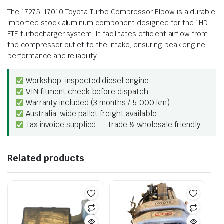
The 17275-17010 Toyota Turbo Compressor Elbow is a durable
imported stock aluminum component designed for the 1HD-
FTE turbocharger system. It facilitates efficient airflow from
the compressor outlet to the intake, ensuring peak engine
performance and reliability.
Workshop-inspected diesel engine
VIN fitment check before dispatch
Warranty included (3 months / 5,000 km)
Australia-wide pallet freight available
Tax invoice supplied — trade & wholesale friendly
Related products