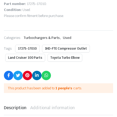
Part number:
17275-17010.
Condition:
Used.
Please confirm fitment before purchase.
,
Categories:
Turbochargers & Parts
Used
Tags:
17275-17010
1HD-FTE Compressor Outlet
Land Cruiser 100 Parts
Toyota Turbo Elbow
This product has been added to
1 people's
carts.
Description
Additional information