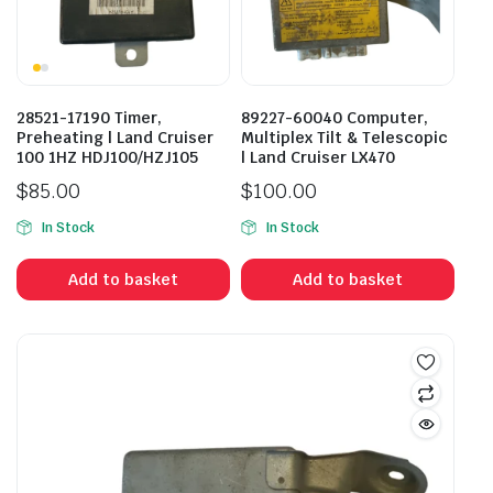
28521-17190 Timer,
89227-60040 Computer,
Preheating | Land Cruiser
Multiplex Tilt & Telescopic
100 1HZ HDJ100/HZJ105
| Land Cruiser LX470
$
85.00
$
100.00
In Stock
In Stock
Add to basket
Add to basket