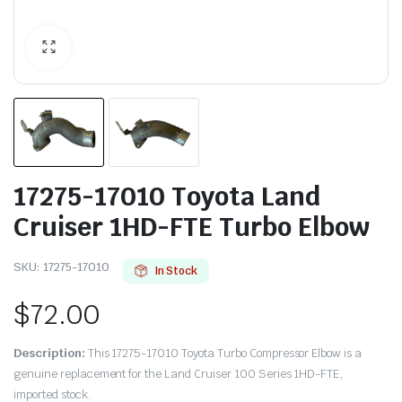
17275-17010 Toyota Land
Cruiser 1HD-FTE Turbo Elbow
SKU:
17275-17010
In Stock
$
72.00
Description:
This 17275-17010 Toyota Turbo Compressor Elbow is a
genuine replacement for the Land Cruiser 100 Series 1HD-FTE,
imported stock.