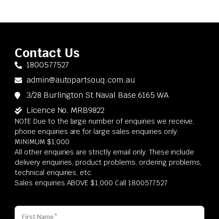
Contact Us
1800577527
admin@autopartsouq.com.au
3/28 Burlington St Naval Base 6165 WA
Licence No. MRB9822
NOTE Due to the large number of enquiries we receive,
phone enquiries are for large sales enquiries only.
MINIMUM $1,000.
All other enquiries are strictly email only. These include
delivery enquiries, product problems, ordering problems,
technical enquiries, etc.
Sales enquiries ABOVE $1,000 Call 1800577527