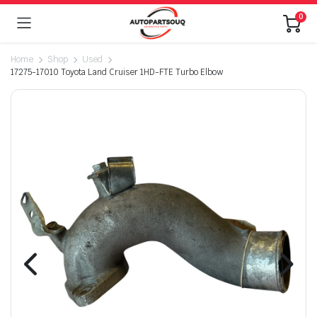
0
Home
Shop
Used
17275-17010 Toyota Land Cruiser 1HD-FTE Turbo Elbow