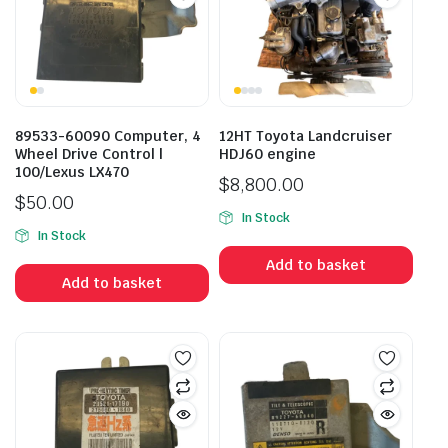
89533-60090 Computer, 4
12HT Toyota Landcruiser
Wheel Drive Control |
HDJ60 engine
100/Lexus LX470
$
8,800.00
$
50.00
In Stock
In Stock
Add to basket
Add to basket