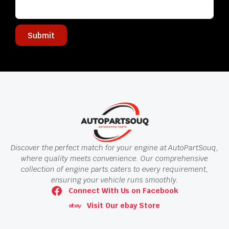
Submit
Discover the perfect match for your engine at AutoPartSouq,
where quality meets convenience. Our comprehensive
collection of engine parts caters to every requirement,
ensuring your vehicle runs smoothly.
Connect With Us on Facebook
Visit Our ebay Store