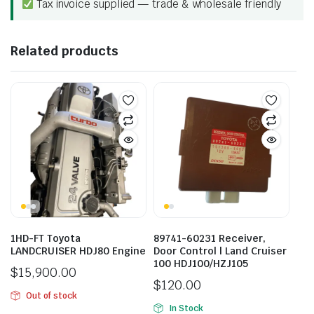
Tax invoice supplied — trade & wholesale friendly
Related products
1HD-FT Toyota
89741-60231 Receiver,
LANDCRUISER HDJ80 Engine
Door Control | Land Cruiser
100 HDJ100/HZJ105
$
15,900.00
$
120.00
Out of stock
In Stock