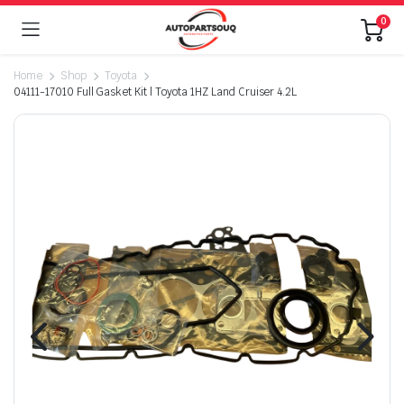
0
Home
Shop
Toyota
04111-17010 Full Gasket Kit | Toyota 1HZ Land Cruiser 4.2L