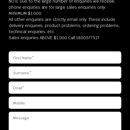
NOTE Due to the large number of enquiries we receive,
phone enquiries are for large sales enquiries only.
MINIMUM $1,000.
All other enquiries are strictly email only. These include
delivery enquiries, product problems, ordering problems,
technical enquiries, etc.
Sales enquiries ABOVE $1,000 Call 1800577527