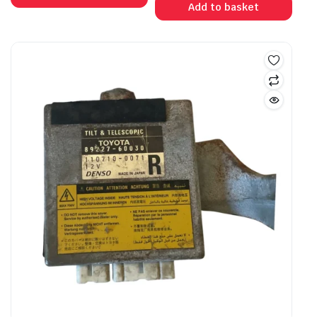
Add to basket