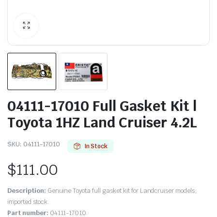
04111-17010 Full Gasket Kit |
Toyota 1HZ Land Cruiser 4.2L
SKU:
04111-17010
In Stock
$
111.00
Description:
Genuine Toyota full gasket kit for Landcruiser models,
imported stock.
Part number:
04111-17010.