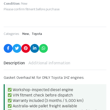
Condition:
New
Please confirm fitment before purchase.
,
Categories:
New
Toyota
Description
Additional information
Gasket Overhaul kit for ONLY Toyota 1HZ engines.
Workshop-inspected diesel engine
VIN fitment check before dispatch
Warranty included (3 months / 5,000 km)
Australia-wide pallet freight available