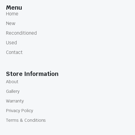
Menu
Home
New
Reconditioned
Used
Contact
Store Information
About
Gallery
Warranty
Privacy Policy
Terms & Conditions