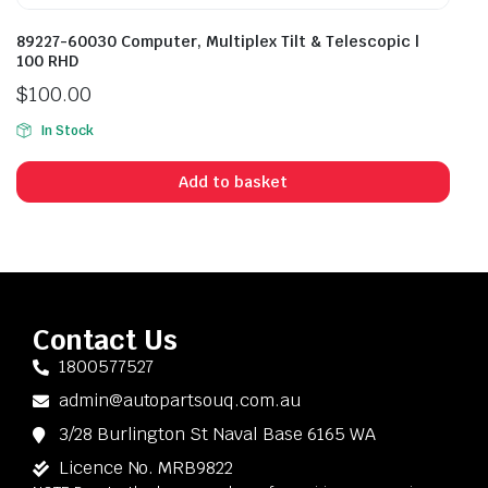
89227-60030 Computer, Multiplex Tilt & Telescopic |
100 RHD
$
100.00
In Stock
Add to basket
Contact Us
1800577527
admin@autopartsouq.com.au
3/28 Burlington St Naval Base 6165 WA
Licence No. MRB9822