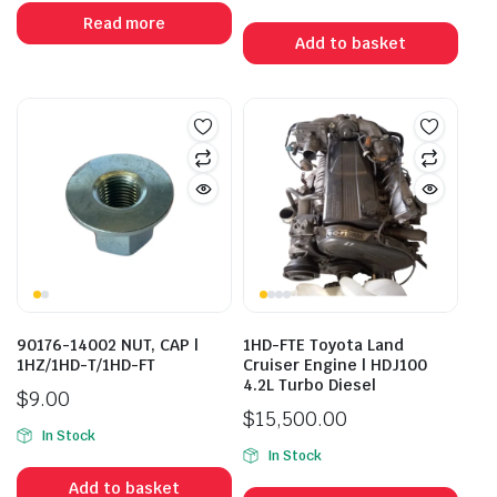
Read more
Add to basket
90176-14002 NUT, CAP |
1HD-FTE Toyota Land
1HZ/1HD-T/1HD-FT
Cruiser Engine | HDJ100
4.2L Turbo Diesel
$
9.00
$
15,500.00
In Stock
In Stock
Add to basket