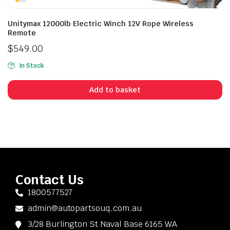
Unitymax 12000lb Electric Winch 12V Rope Wireless
Remote
$
549.00
In Stock
Add to basket
Contact Us
1800577527
admin@autopartsouq.com.au
3/28 Burlington St Naval Base 6165 WA