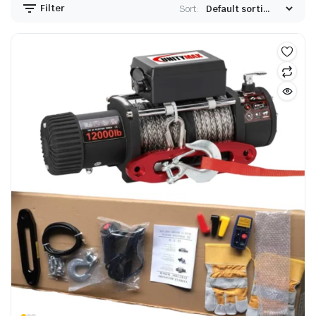
Filter
Sort: