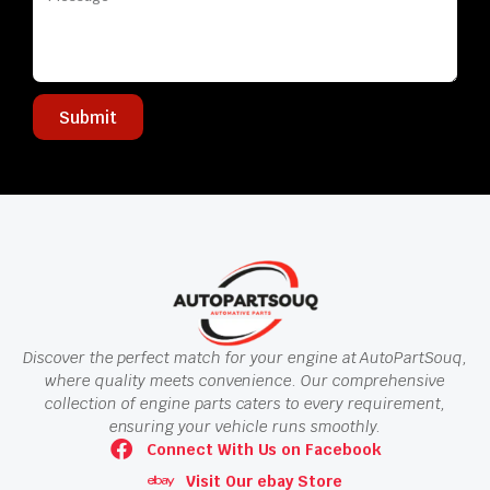
Submit
Discover the perfect match for your engine at AutoPartSouq,
where quality meets convenience. Our comprehensive
collection of engine parts caters to every requirement,
ensuring your vehicle runs smoothly.
Connect With Us on Facebook
Visit Our ebay Store