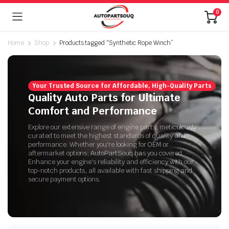
0
Home
Shop
Products tagged “Synthetic Rope Winch”
Your Trusted Source for Affordable, High-Quality Parts
Quality Auto Parts for Ultimate
Comfort and Performance
Explore our extensive range of engine parts, meticulously
curated to meet the highest standards of quality and
performance. Whether you're looking for OEM or
aftermarket options, AutoPartSouq has you covered.
Enhance your engine's reliability and efficiency with our
top-notch products, all available with fast shipping and
secure payment options.