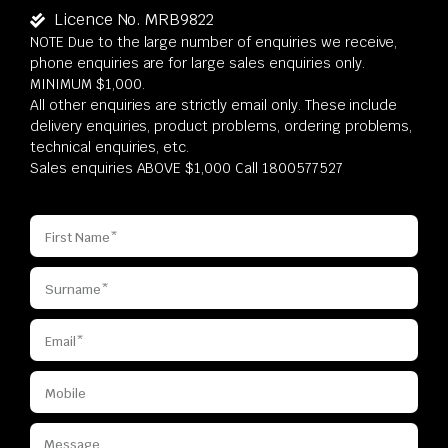
Licence No. MRB9822
NOTE Due to the large number of enquiries we receive,
phone enquiries are for large sales enquiries only.
MINIMUM $1,000.
All other enquiries are strictly email only. These include
delivery enquiries, product problems, ordering problems,
technical enquiries, etc.
Sales enquiries ABOVE $1,000 Call 1800577527