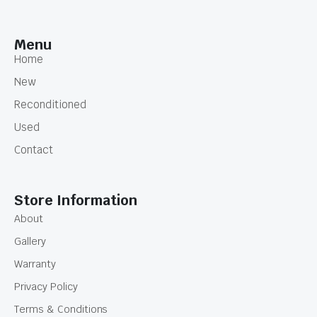
Menu
Home
New
Reconditioned
Used
Contact
Store Information
About
Gallery
Warranty
Privacy Policy
Terms & Conditions