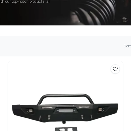
ith our top-notch products, all
Sort