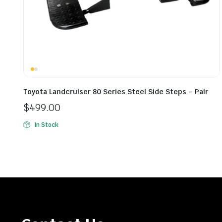
Toyota Landcruiser 80 Series Steel Side Steps – Pair
$
499.00
In Stock