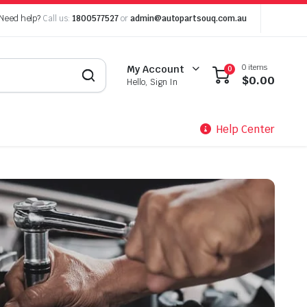
Need help?
Call us:
1800577527
or
admin@autopartsouq.com.au
0 items
My Account
0
$
0.00
Hello, Sign In
Help Center