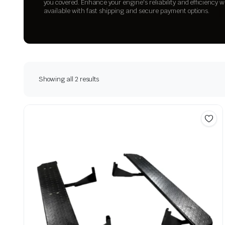
you covered. Enhance your engine's reliability and efficiency w
available with fast shipping and secure payment options.
Showing all 2 results