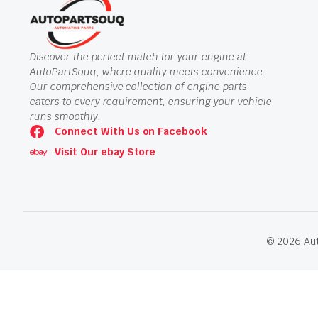
Discover the perfect match for your engine at
AutoPartSouq, where quality meets convenience.
Our comprehensive collection of engine parts
caters to every requirement, ensuring your vehicle
runs smoothly.
Connect With Us on Facebook
Visit Our ebay Store
© 2026 Aut