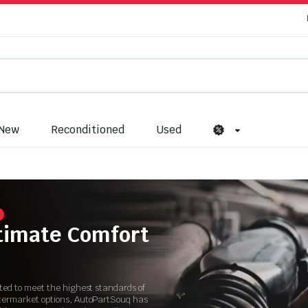
New
Reconditioned
Used
ltimate Comfort
ated to meet the highest standards of
ftermarket options, AutoPartSouq has