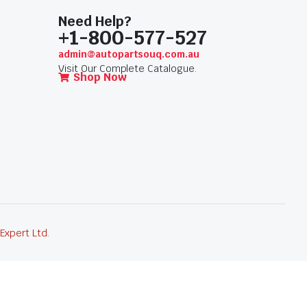
Need Help?
+1-800-577-527
admin@autopartsouq.com.au
Visit Our Complete Catalogue.
Shop Now
 Expert Ltd
.