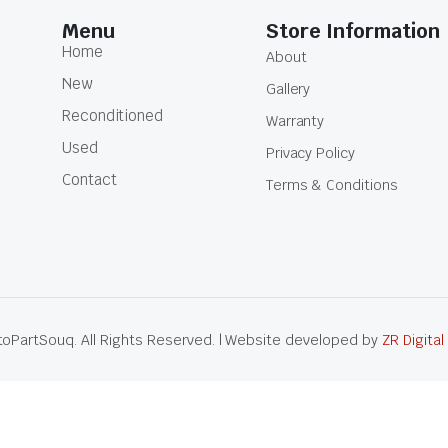
Menu
Store Information
Home
About
New
Gallery
Reconditioned
Warranty
Used
Privacy Policy
Contact
Terms & Conditions
oPartSouq. All Rights Reserved. | Website developed by
ZR Digital