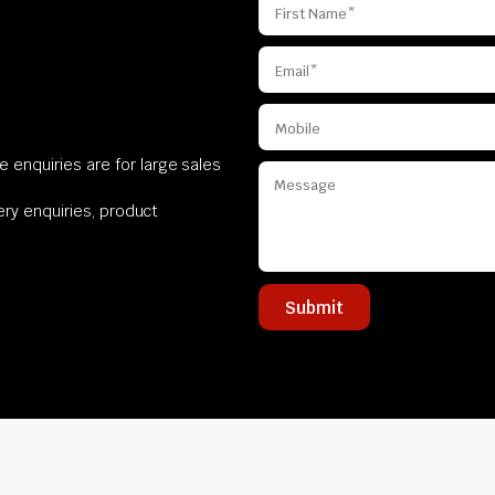
 enquiries are for large sales
very enquiries, product
Submit