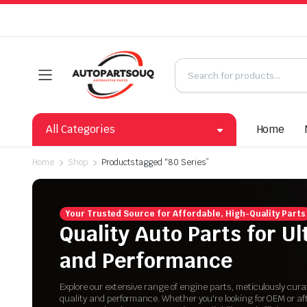
All Categories
Home
Home
Shop
Products tagged “80 Series”
Your Trusted Source for Affordable, High-Quality Parts
Quality Auto Parts for U
and Performance
Explore our extensive range of engine parts, meticulously cur
quality and performance. Whether you're looking for OEM or a