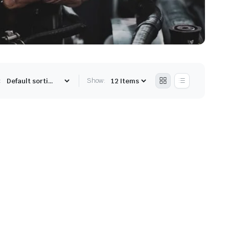
:
Show: