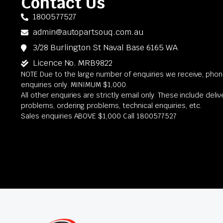
Contact Us
1800577527
admin@autopartsouq.com.au
3/28 Burlington St Naval Base 6165 WA
Licence No. MRB9822
NOTE Due to the large number of enquiries we receive, phone
enquiries only. MINIMUM $1,000.
All other enquiries are strictly email only. These include deli
problems, ordering problems, technical enquiries, etc.
Sales enquiries ABOVE $1,000 Call 1800577527