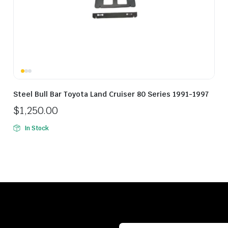
Steel Bull Bar Toyota Land Cruiser 80 Series 1991-1997
$
1,250.00
In Stock