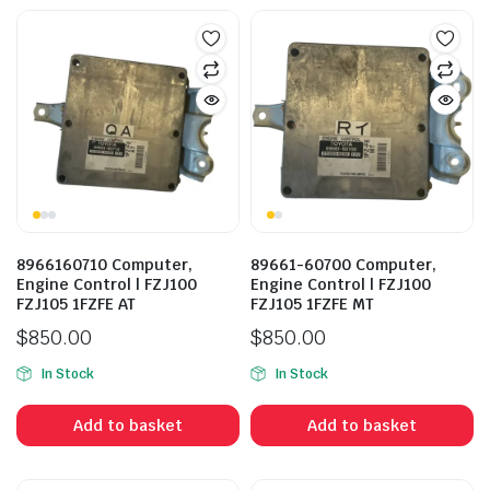
8966160710 Computer,
89661-60700 Computer,
Engine Control | FZJ100
Engine Control | FZJ100
FZJ105 1FZFE AT
FZJ105 1FZFE MT
$
850.00
$
850.00
In Stock
In Stock
Add to basket
Add to basket