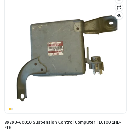
89290-60010 Suspension Control Computer | LC100 1HD-
FTE