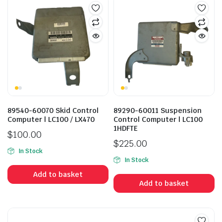
89540-60070 Skid Control
89290-60011 Suspension
Computer | LC100 / LX470
Control Computer | LC100
1HDFTE
$
100.00
$
225.00
In Stock
In Stock
Add to basket
Add to basket