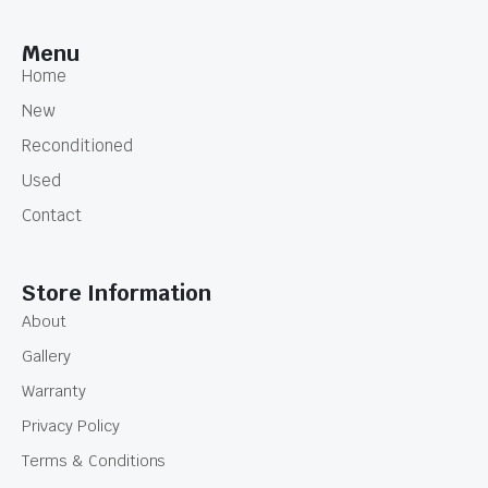
Menu
Home
New
Reconditioned
Used
Contact
Store Information
About
Gallery
Warranty
Privacy Policy
Terms & Conditions