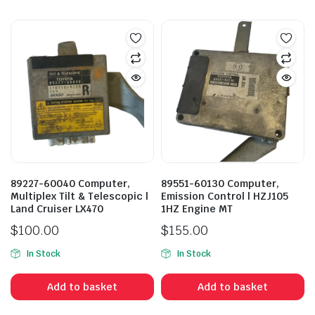
89227-60040 Computer,
89551-60130 Computer,
Multiplex Tilt & Telescopic |
Emission Control | HZJ105
Land Cruiser LX470
1HZ Engine MT
$
100.00
$
155.00
In Stock
In Stock
Add to basket
Add to basket