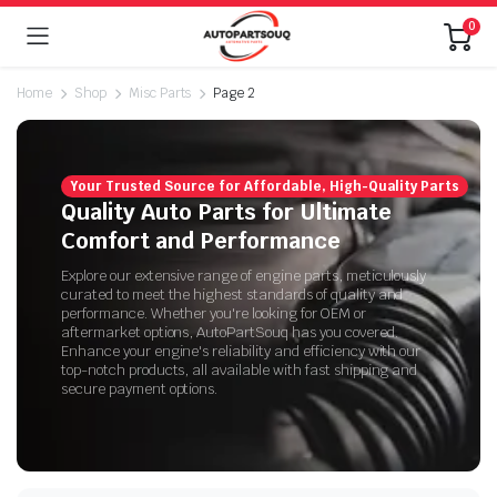
0
Home
Shop
Misc Parts
Page 2
Your Trusted Source for Affordable, High-Quality Parts
Quality Auto Parts for Ultimate
Comfort and Performance
Explore our extensive range of engine parts, meticulously
curated to meet the highest standards of quality and
performance. Whether you're looking for OEM or
aftermarket options, AutoPartSouq has you covered.
Enhance your engine's reliability and efficiency with our
top-notch products, all available with fast shipping and
secure payment options.