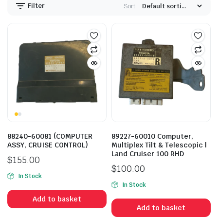
Filter
Sort:
88240-60081 (COMPUTER
89227-60010 Computer,
ASSY, CRUISE CONTROL)
Multiplex Tilt & Telescopic |
Land Cruiser 100 RHD
$
155.00
$
100.00
In Stock
In Stock
Add to basket
Add to basket