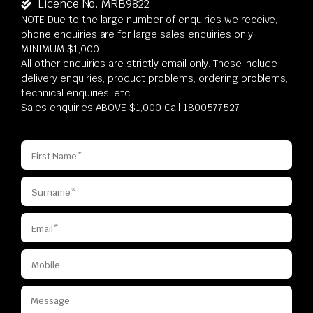
Licence No. MRB9822
NOTE Due to the large number of enquiries we receive,
phone enquiries are for large sales enquiries only.
MINIMUM $1,000.
All other enquiries are strictly email only. These include
delivery enquiries, product problems, ordering problems,
technical enquiries, etc.
Sales enquiries ABOVE $1,000 Call 1800577527