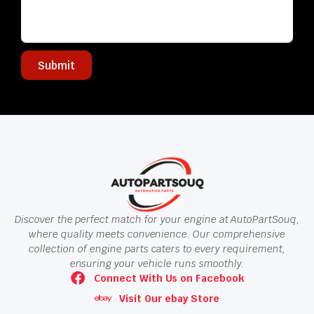
Submit
Discover the perfect match for your engine at AutoPartSouq,
where quality meets convenience. Our comprehensive
collection of engine parts caters to every requirement,
ensuring your vehicle runs smoothly.
Connect With Us on Facebook
Visit Our ebay Store