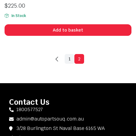
$
225.00
In Stock
Add to basket
1
2
Contact Us
1800577527
admin@autopartsouq.com.au
3/28 Burlington St Naval Base 6165 WA