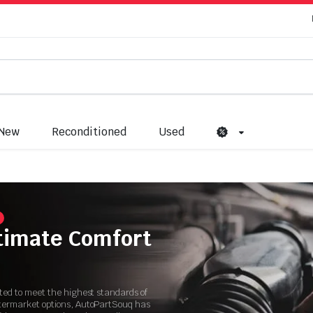
New
Reconditioned
Used
ltimate Comfort
ated to meet the highest standards of
ftermarket options, AutoPartSouq has