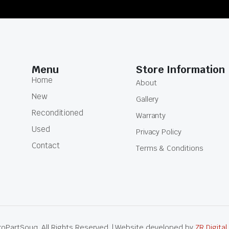
Menu
Store Information
Home
About
New
Gallery
Reconditioned
Warranty
Used
Privacy Policy
Contact
Terms & Conditions
oPartSouq. All Rights Reserved. | Website developed by
ZR Digital