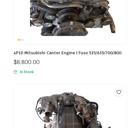
4P10 Mitsubishi Canter Engine | Fuso 515/615/700/800
$
8,800.00
In Stock