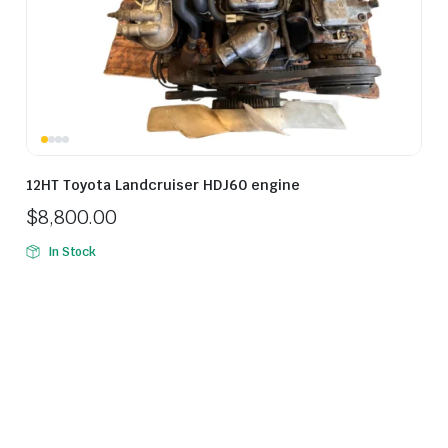
12HT Toyota Landcruiser HDJ60 engine
$
8,800.00
In Stock