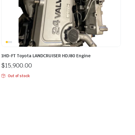
1HD-FT Toyota LANDCRUISER HDJ80 Engine
$
15,900.00
Out of stock