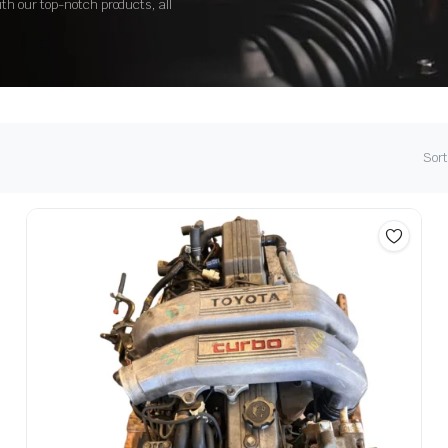
ith our top-notch products, all
Sort