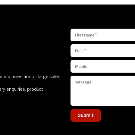
 enquiries are for large sales
very enquiries, product
Submit