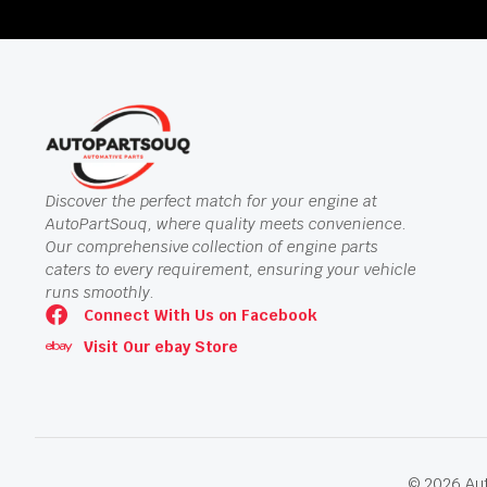
Discover the perfect match for your engine at
AutoPartSouq, where quality meets convenience.
Our comprehensive collection of engine parts
caters to every requirement, ensuring your vehicle
runs smoothly.
Connect With Us on Facebook
Visit Our ebay Store
© 2026 Aut