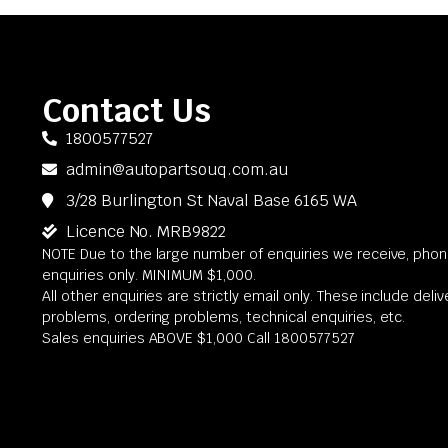
Contact Us
1800577527
admin@autopartsouq.com.au
3/28 Burlington St Naval Base 6165 WA
Licence No. MRB9822
NOTE Due to the large number of enquiries we receive, phone
enquiries only. MINIMUM $1,000.
All other enquiries are strictly email only. These include deli
problems, ordering problems, technical enquiries, etc.
Sales enquiries ABOVE $1,000 Call 1800577527